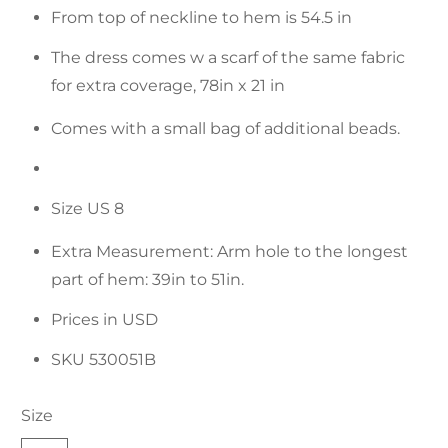
From top of neckline to hem is 54.5 in
The dress comes w a scarf of the same fabric
for extra coverage, 78in x 21 in
Comes with a small bag of additional beads.
Size US 8
Extra Measurement: Arm hole to the longest
part of hem: 39in to 51in.
Prices in USD
SKU 530051B
Size