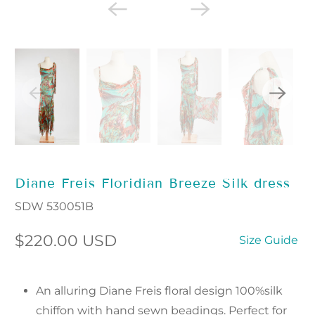
Diane Freis Floridian Breeze Silk dress
SDW 530051B
$220.00 USD
Size Guide
An alluring Diane Freis floral design 100%silk
chiffon with hand sewn beadings. Perfect for