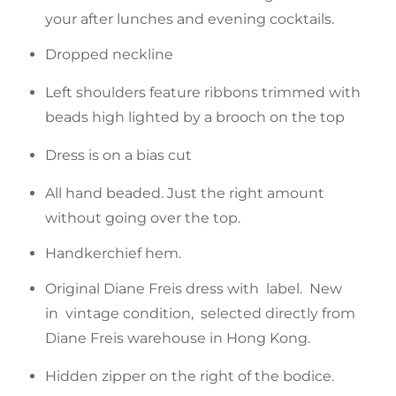
your after lunches and evening cocktails.
Dropped neckline
Left shoulders feature ribbons trimmed with
beads high lighted by a brooch on the top
Dress is on a bias cut
All hand beaded. Just the right amount
without going over the top.
Handkerchief hem.
Original Diane Freis dress with label. New
in vintage condition, selected directly from
Diane Freis warehouse in Hong Kong.
Hidden zipper on the right of the bodice.