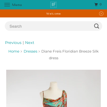
0
Menu
Welcome
Previous
|
Next
Home
Dresses
Diane Freis Floridian Breeze Silk
dress