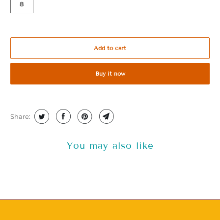
8
Add to cart
Buy it now
Share:
You may also like