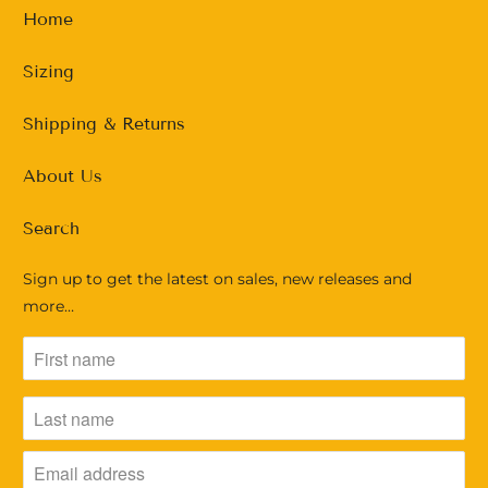
Home
Sizing
Shipping & Returns
About Us
Search
Sign up to get the latest on sales, new releases and
more…